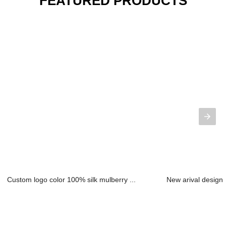
FEATURED PRODUCTS
Custom logo color 100% silk mulberry ...
New arival design 