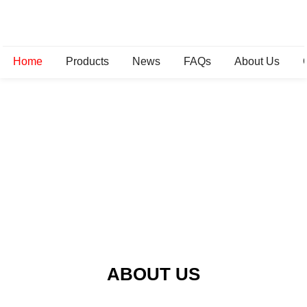
Home
Products
News
FAQs
About Us
ABOUT US