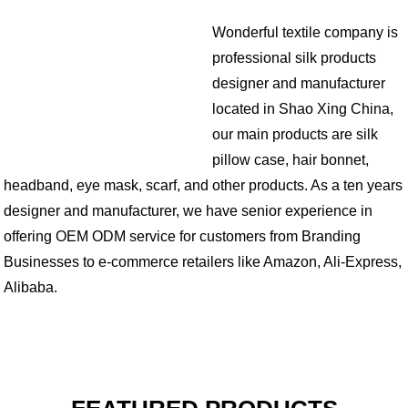
Wonderful textile company is
professional silk products
designer and manufacturer
located in Shao Xing China,
our main products are silk
pillow case, hair bonnet,
headband, eye mask, scarf, and other products. As a ten years
designer and manufacturer, we have senior experience in
offering OEM ODM service for customers from Branding
Businesses to e-commerce retailers like Amazon, Ali-Express,
Alibaba.